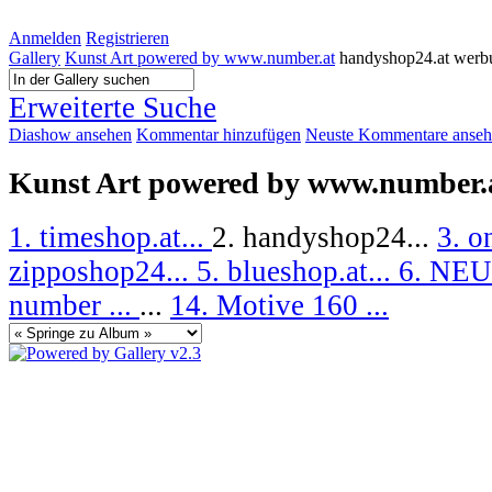
Anmelden
Registrieren
Gallery
Kunst Art powered by www.number.at
handyshop24.at werb
Erweiterte Suche
Diashow ansehen
Kommentar hinzufügen
Neuste Kommentare anse
Kunst Art powered by www.number.
1. timeshop.at...
2. handyshop24...
3. o
zipposhop24...
5. blueshop.at...
6. NEU
number ...
...
14. Motive 160 ...