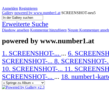
Anmelden
Registrieren
Gallery
powered by www.number1.at
SCREENSHOT-neu5
Erweiterte Suche
Diashow ansehen
Kommentar hinzufügen
Neuste Kommentare anse
powered by www.number1.at
1. SCREENSHOT-...
...
6. SCREENSH
SCREENSHOT-...
8. SCREENSHOT-.
10. SCREENSHOT-...
11. SCREENSH
SCREENSHOT-...
...
18. number1-kart